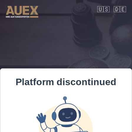
🇺🇸
🇩🇪
Platform discontinued