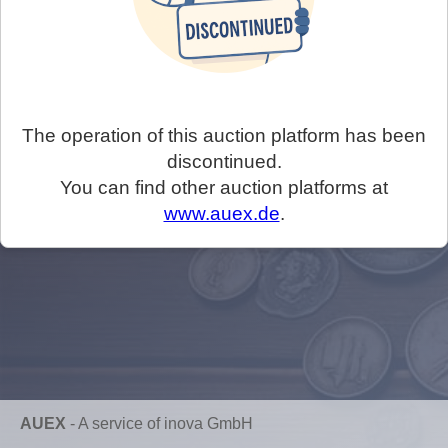
The operation of this auction platform has been
discontinued.
You can find other auction platforms at
www.auex.de
.
AUEX
-
A service of inova GmbH