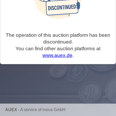
The operation of this auction platform has been
discontinued.
You can find other auction platforms at
www.auex.de
.
AUEX
-
A service of inova GmbH