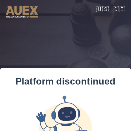
🇺🇸
🇩🇪
Platform discontinued