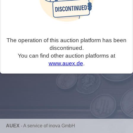
The operation of this auction platform has been
discontinued.
You can find other auction platforms at
www.auex.de
.
AUEX
-
A service of inova GmbH