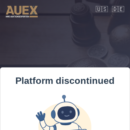
🇺🇸
🇩🇪
Platform discontinued