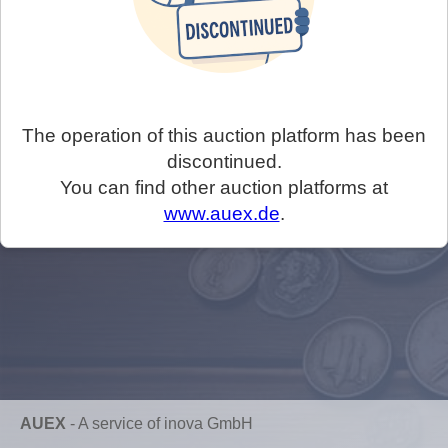
The operation of this auction platform has been
discontinued.
You can find other auction platforms at
www.auex.de
.
AUEX
-
A service of inova GmbH