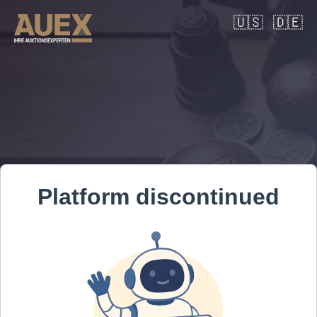
🇺🇸
🇩🇪
Platform discontinued