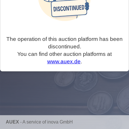
The operation of this auction platform has been
discontinued.
You can find other auction platforms at
www.auex.de
.
AUEX
-
A service of inova GmbH