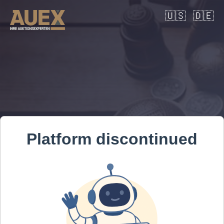
🇺🇸
🇩🇪
Platform discontinued