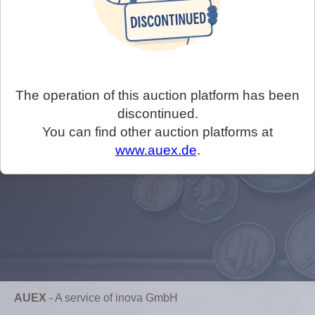
The operation of this auction platform has been
discontinued.
You can find other auction platforms at
www.auex.de
.
AUEX
-
A service of inova GmbH