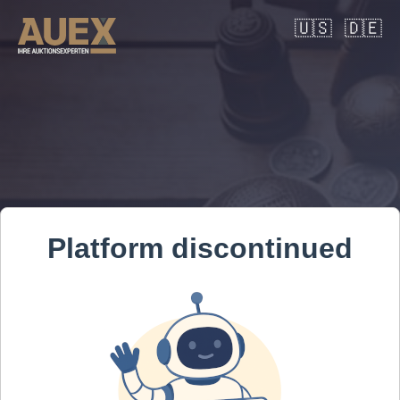
🇺🇸
🇩🇪
Platform discontinued