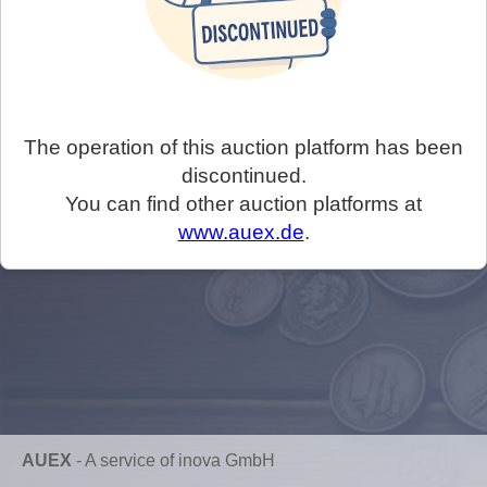
The operation of this auction platform has been
discontinued.
You can find other auction platforms at
www.auex.de
.
AUEX
-
A service of inova GmbH