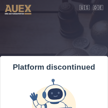
🇺🇸
🇩🇪
Platform discontinued