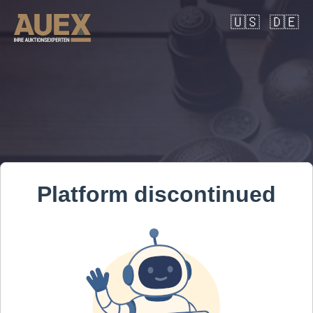
🇺🇸
🇩🇪
Platform discontinued