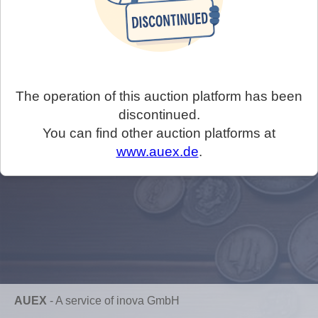
The operation of this auction platform has been
discontinued.
You can find other auction platforms at
www.auex.de
.
AUEX
-
A service of inova GmbH