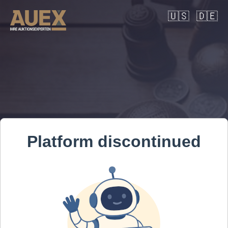
🇺🇸
🇩🇪
Platform discontinued