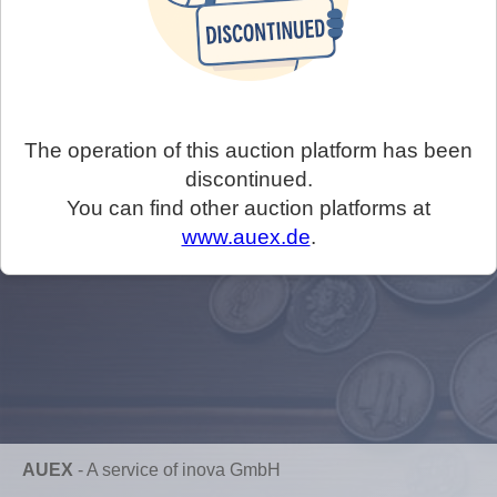
The operation of this auction platform has been
discontinued.
You can find other auction platforms at
www.auex.de
.
AUEX
-
A service of inova GmbH