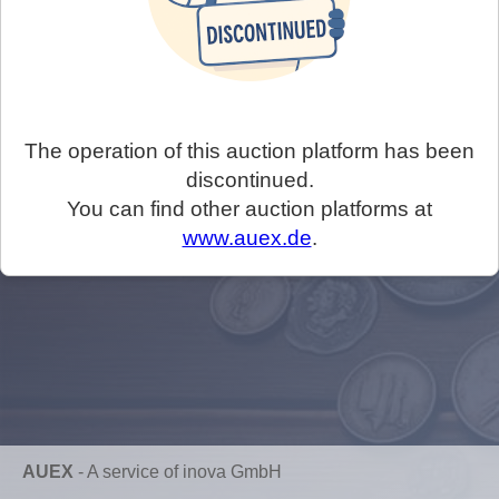
The operation of this auction platform has been
discontinued.
You can find other auction platforms at
www.auex.de
.
AUEX
-
A service of inova GmbH