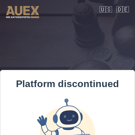
🇺🇸
🇩🇪
Platform discontinued