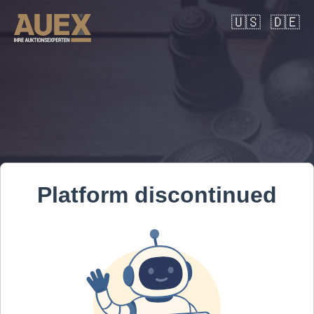
🇺🇸
🇩🇪
Platform discontinued