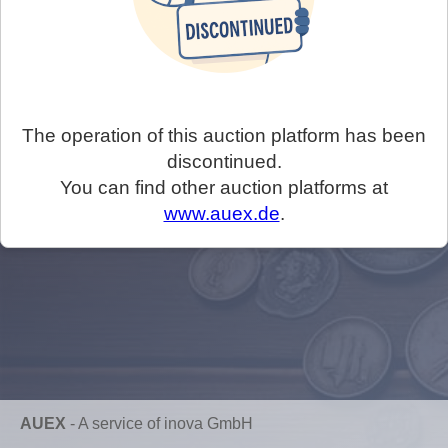
The operation of this auction platform has been
discontinued.
You can find other auction platforms at
www.auex.de
.
AUEX
-
A service of inova GmbH