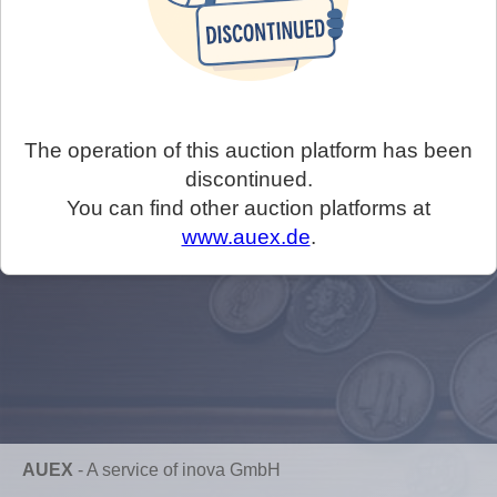
The operation of this auction platform has been
discontinued.
You can find other auction platforms at
www.auex.de
.
AUEX
-
A service of inova GmbH