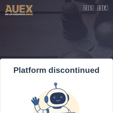
🇺🇸
🇩🇪
Platform discontinued