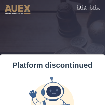
🇺🇸
🇩🇪
Platform discontinued