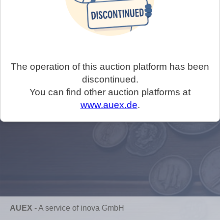
The operation of this auction platform has been
discontinued.
You can find other auction platforms at
www.auex.de
.
AUEX
-
A service of inova GmbH