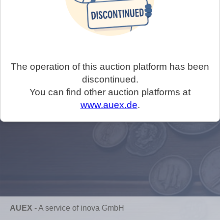
The operation of this auction platform has been
discontinued.
You can find other auction platforms at
www.auex.de
.
AUEX
-
A service of inova GmbH