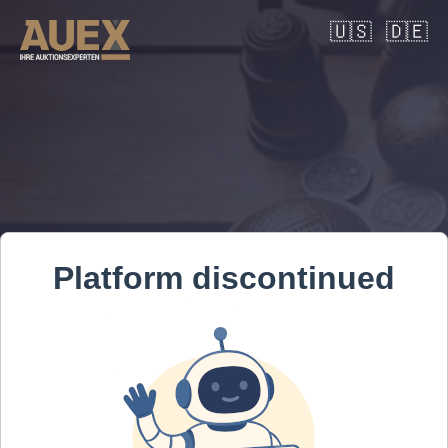
🇺🇸
🇩🇪
Platform discontinued