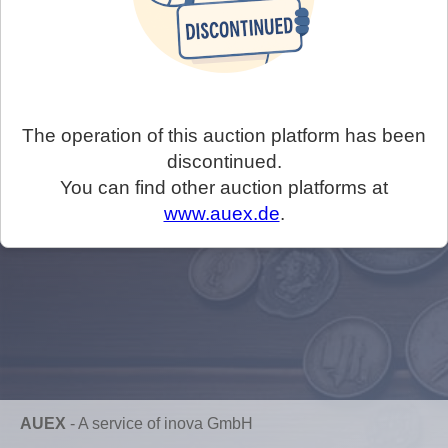
The operation of this auction platform has been
discontinued.
You can find other auction platforms at
www.auex.de
.
AUEX
-
A service of inova GmbH