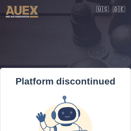
🇺🇸
🇩🇪
Platform discontinued