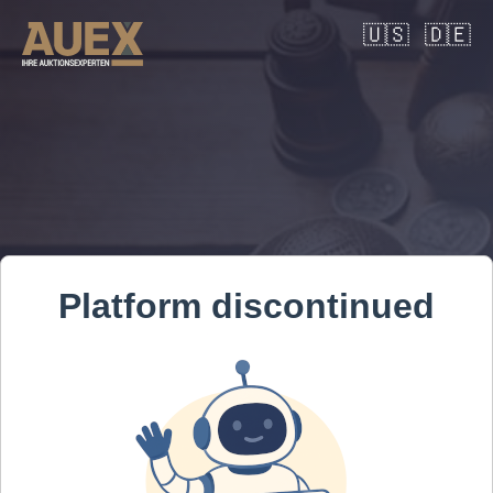
🇺🇸
🇩🇪
Platform discontinued