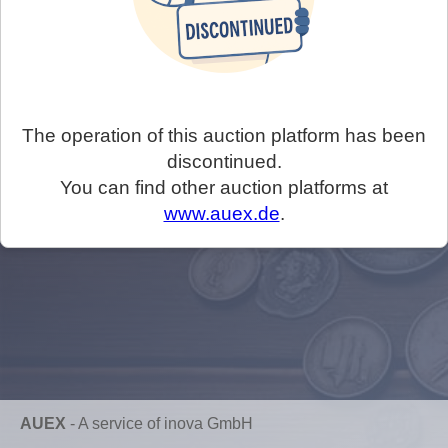
The operation of this auction platform has been
discontinued.
You can find other auction platforms at
www.auex.de
.
AUEX
-
A service of inova GmbH