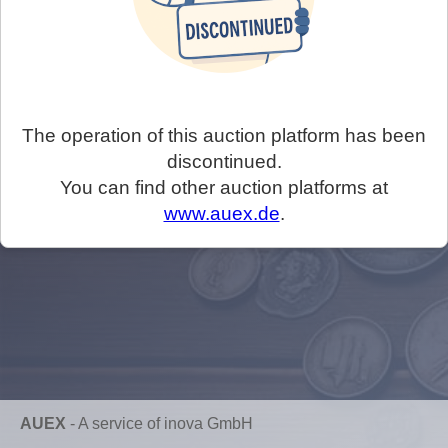
The operation of this auction platform has been
discontinued.
You can find other auction platforms at
www.auex.de
.
AUEX
-
A service of inova GmbH