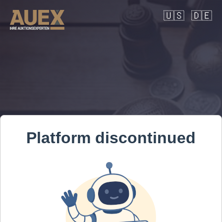
🇺🇸
🇩🇪
Platform discontinued