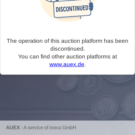
The operation of this auction platform has been
discontinued.
You can find other auction platforms at
www.auex.de
.
AUEX
-
A service of inova GmbH