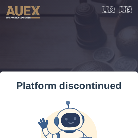
🇺🇸
🇩🇪
Platform discontinued