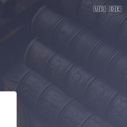
🇺🇸
🇩🇪