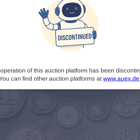
operation of this auction platform has been disconti
You can find other auction platforms at
www.auex.de