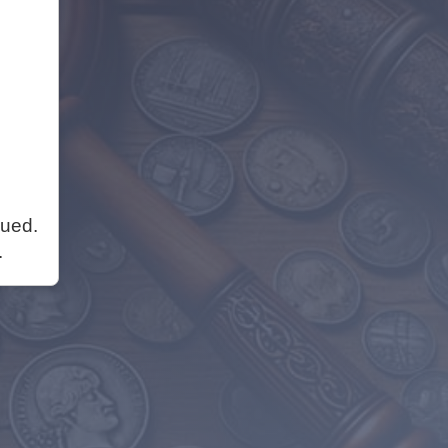
nued.
.