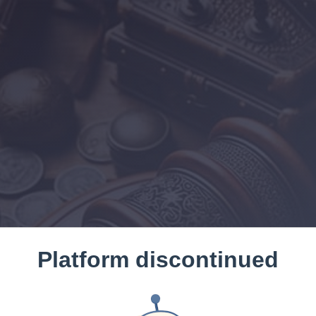
Platform discontinued