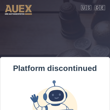
🇺🇸
🇩🇪
Platform discontinued