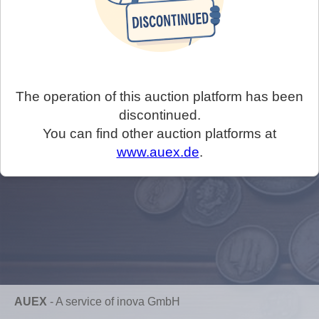
The operation of this auction platform has been
discontinued.
You can find other auction platforms at
www.auex.de
.
AUEX
-
A service of inova GmbH