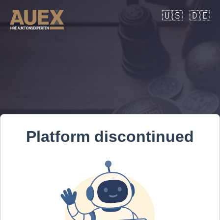
🇺🇸
🇩🇪
Platform discontinued