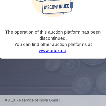
The operation of this auction platform has been
discontinued.
You can find other auction platforms at
www.auex.de
.
AUEX
-
A service of inova GmbH