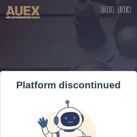
🇺🇸
🇩🇪
Platform discontinued