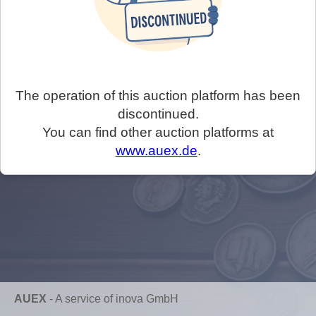
The operation of this auction platform has been
discontinued.
You can find other auction platforms at
www.auex.de
.
AUEX
-
A service of inova GmbH