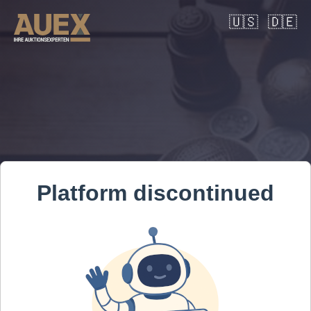
🇺🇸
🇩🇪
Platform discontinued