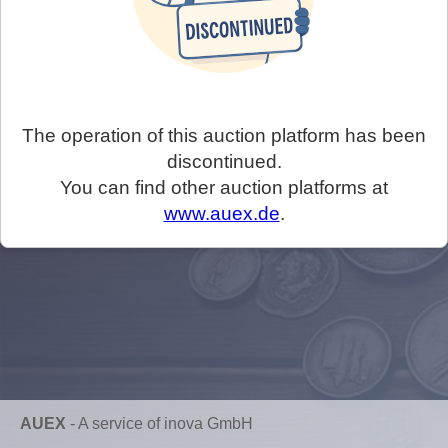
The operation of this auction platform has been
discontinued.
You can find other auction platforms at
www.auex.de
.
AUEX
-
A service of inova GmbH