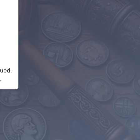
nued.
.