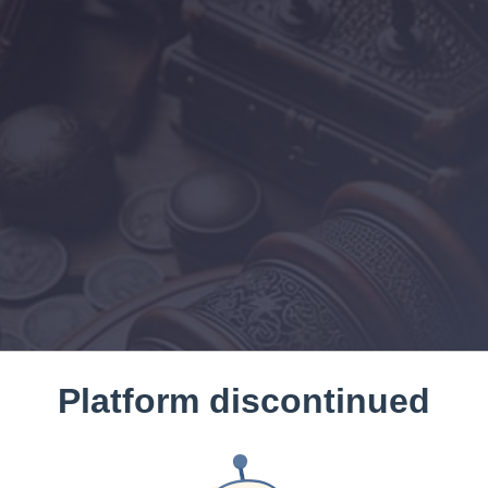
Platform discontinued