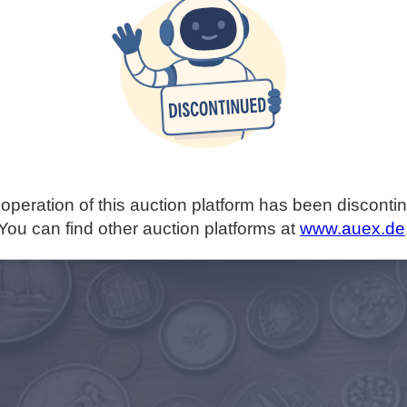
operation of this auction platform has been disconti
You can find other auction platforms at
www.auex.de