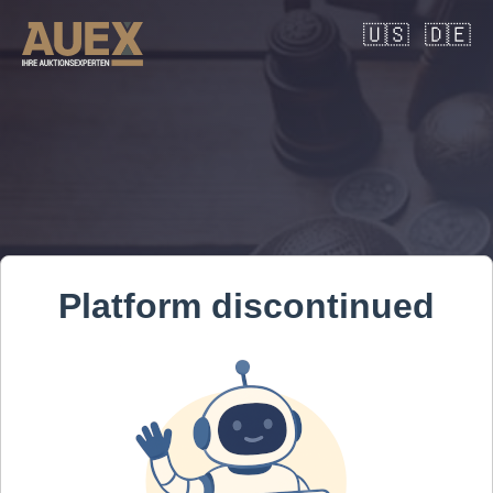
🇺🇸
🇩🇪
Platform discontinued