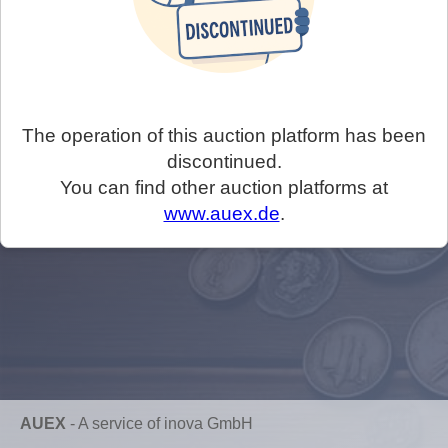
The operation of this auction platform has been
discontinued.
You can find other auction platforms at
www.auex.de
.
AUEX
-
A service of inova GmbH