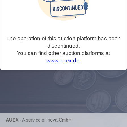
The operation of this auction platform has been
discontinued.
You can find other auction platforms at
www.auex.de
.
AUEX
-
A service of inova GmbH