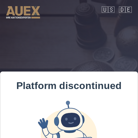
🇺🇸
🇩🇪
Platform discontinued