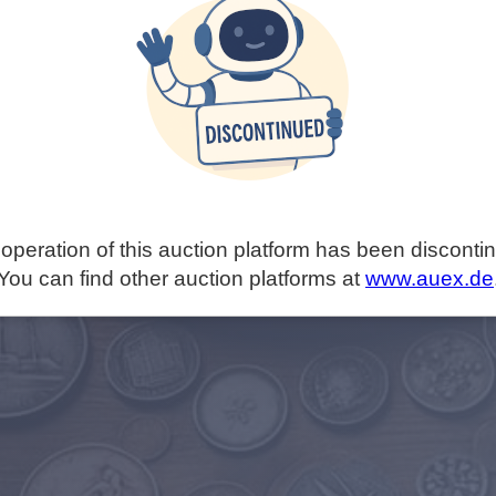
operation of this auction platform has been disconti
You can find other auction platforms at
www.auex.de