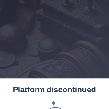
Platform discontinued