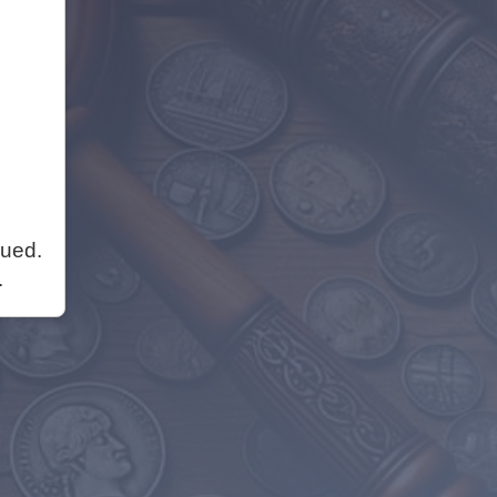
nued.
.