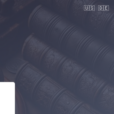
🇺🇸
🇩🇪