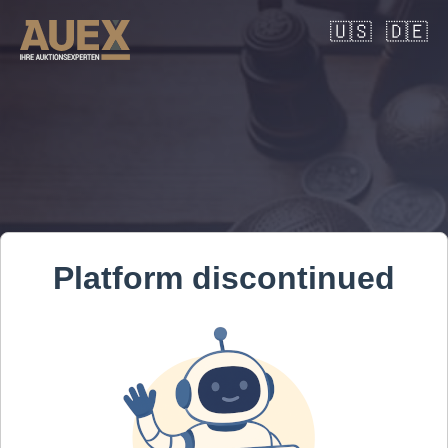
🇺🇸
🇩🇪
Platform discontinued