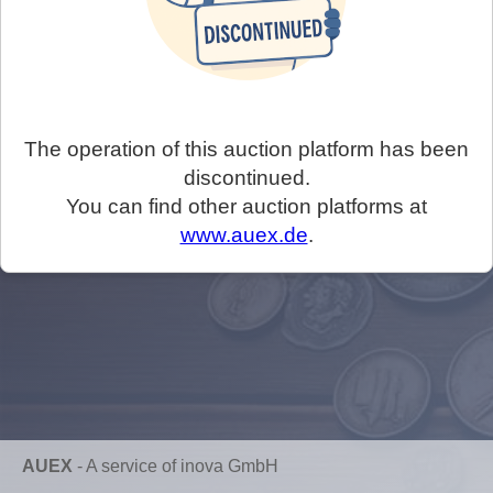
The operation of this auction platform has been
discontinued.
You can find other auction platforms at
www.auex.de
.
AUEX
-
A service of inova GmbH