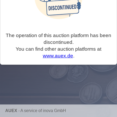
The operation of this auction platform has been
discontinued.
You can find other auction platforms at
www.auex.de
.
AUEX
-
A service of inova GmbH