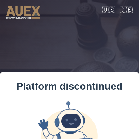
🇺🇸
🇩🇪
Platform discontinued