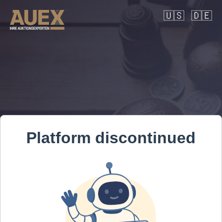
🇺🇸
🇩🇪
Platform discontinued