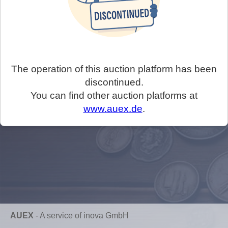
The operation of this auction platform has been
discontinued.
You can find other auction platforms at
www.auex.de
.
AUEX
-
A service of inova GmbH