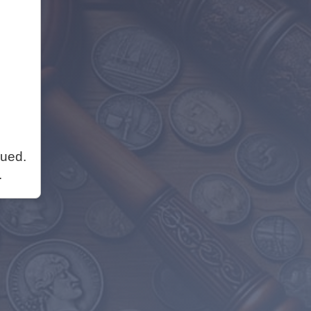
nued.
.