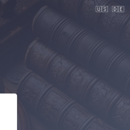
🇺🇸
🇩🇪