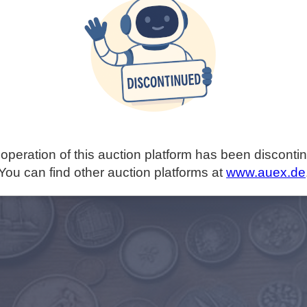
operation of this auction platform has been disconti
You can find other auction platforms at
www.auex.de