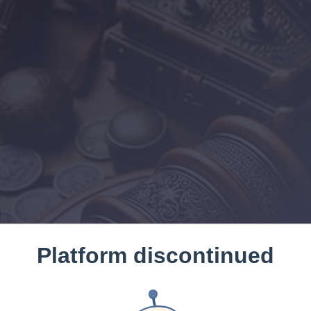
Platform discontinued