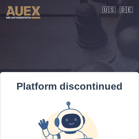
🇺🇸
🇩🇪
Platform discontinued