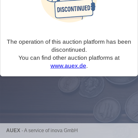
The operation of this auction platform has been
discontinued.
You can find other auction platforms at
www.auex.de
.
AUEX
-
A service of inova GmbH