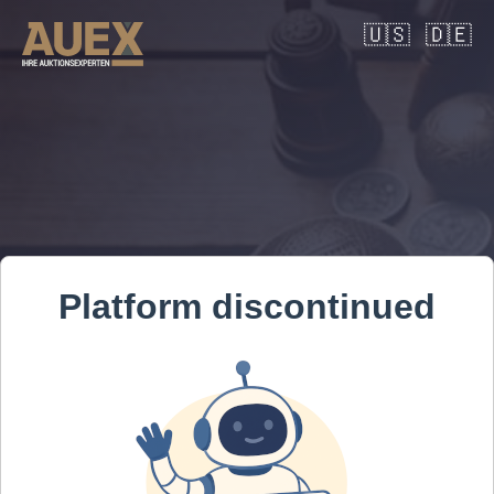
🇺🇸
🇩🇪
Platform discontinued