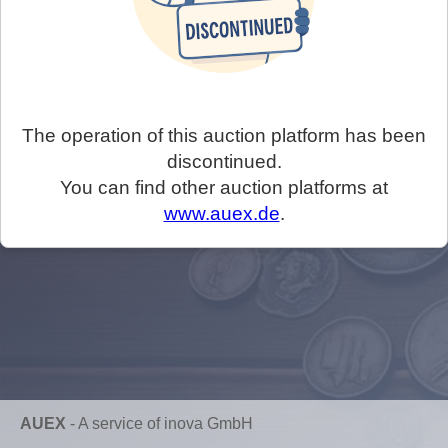
The operation of this auction platform has been
discontinued.
You can find other auction platforms at
www.auex.de
.
AUEX
-
A service of inova GmbH