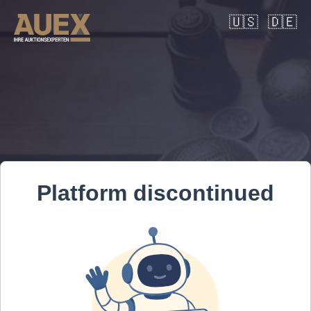
🇺🇸
🇩🇪
Platform discontinued