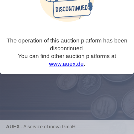
The operation of this auction platform has been
discontinued.
You can find other auction platforms at
www.auex.de
.
AUEX
-
A service of inova GmbH