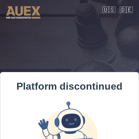
🇺🇸
🇩🇪
Platform discontinued