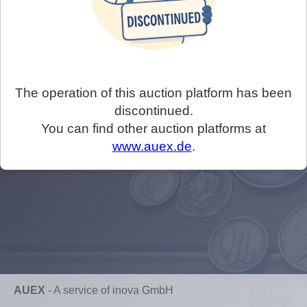
The operation of this auction platform has been
discontinued.
You can find other auction platforms at
www.auex.de
.
AUEX
-
A service of inova GmbH