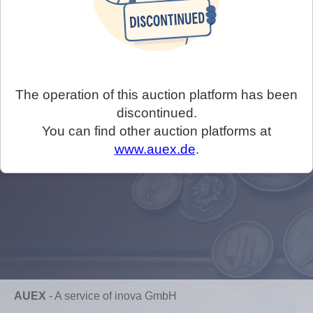
The operation of this auction platform has been
discontinued.
You can find other auction platforms at
www.auex.de
.
AUEX
-
A service of inova GmbH