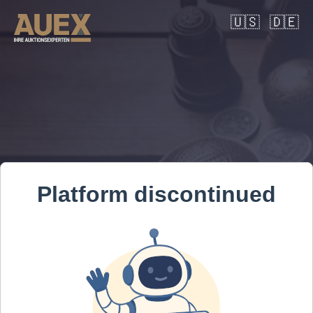
🇺🇸
🇩🇪
Platform discontinued