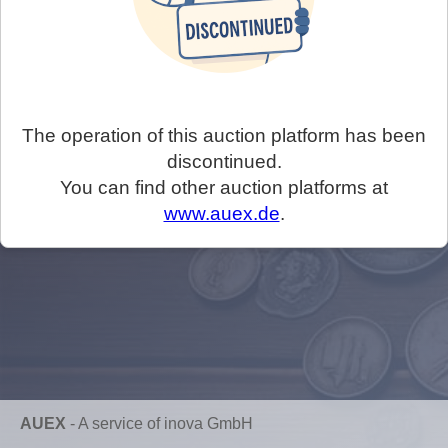
The operation of this auction platform has been
discontinued.
You can find other auction platforms at
www.auex.de
.
AUEX
-
A service of inova GmbH