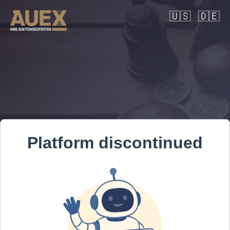
🇺🇸
🇩🇪
Platform discontinued