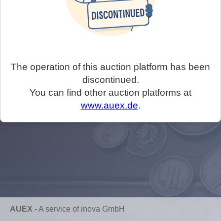
The operation of this auction platform has been
discontinued.
You can find other auction platforms at
www.auex.de
.
AUEX
-
A service of inova GmbH