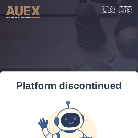
🇺🇸
🇩🇪
Platform discontinued