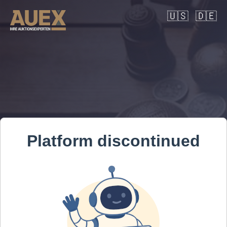
🇺🇸
🇩🇪
Platform discontinued