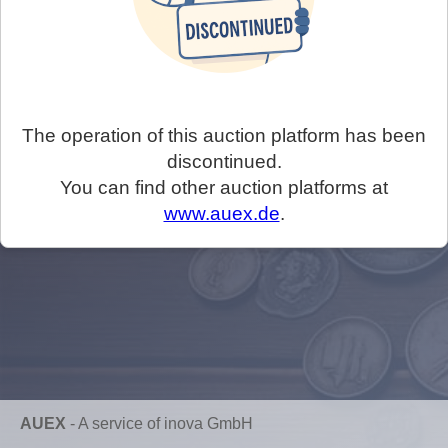
The operation of this auction platform has been
discontinued.
You can find other auction platforms at
www.auex.de
.
AUEX
-
A service of inova GmbH