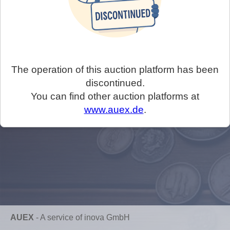
The operation of this auction platform has been
discontinued.
You can find other auction platforms at
www.auex.de
.
AUEX
-
A service of inova GmbH