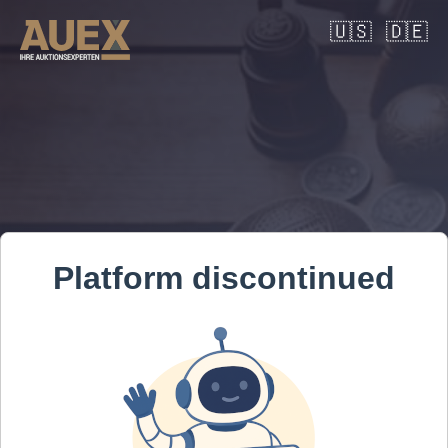
🇺🇸
🇩🇪
Platform discontinued