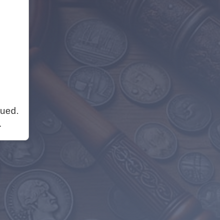
nued.
.