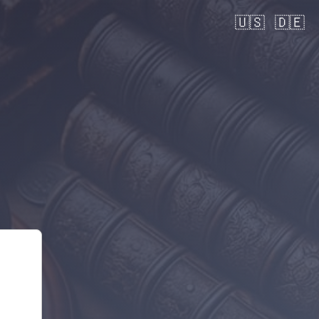
🇺🇸
🇩🇪