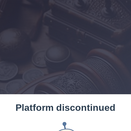
Platform discontinued