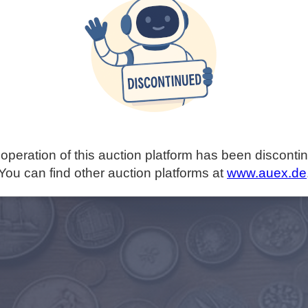
operation of this auction platform has been disconti
You can find other auction platforms at
www.auex.de