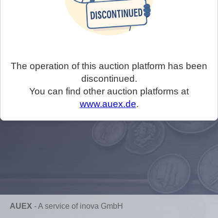
The operation of this auction platform has been
discontinued.
You can find other auction platforms at
www.auex.de
.
AUEX
-
A service of inova GmbH