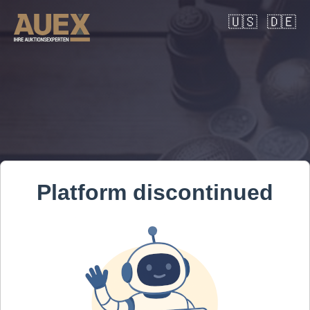
🇺🇸
🇩🇪
Platform discontinued