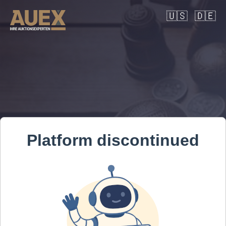
🇺🇸
🇩🇪
Platform discontinued