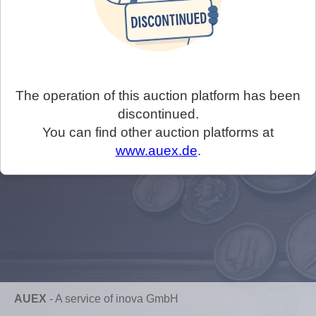
The operation of this auction platform has been
discontinued.
You can find other auction platforms at
www.auex.de
.
AUEX
-
A service of inova GmbH