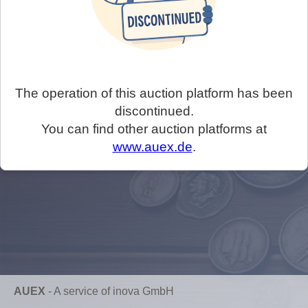
The operation of this auction platform has been
discontinued.
You can find other auction platforms at
www.auex.de
.
AUEX
-
A service of inova GmbH