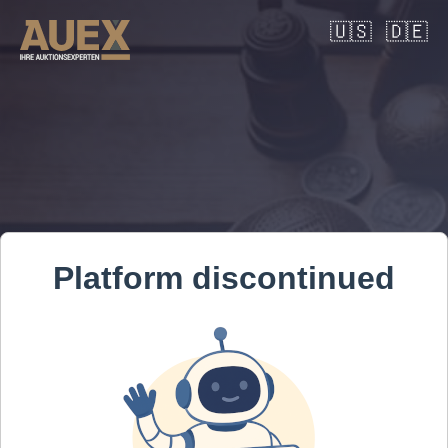
🇺🇸
🇩🇪
Platform discontinued