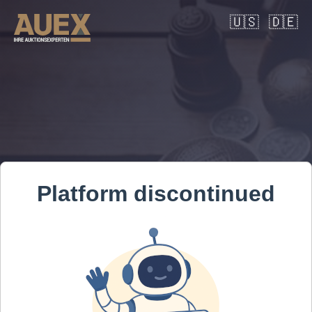
🇺🇸
🇩🇪
Platform discontinued