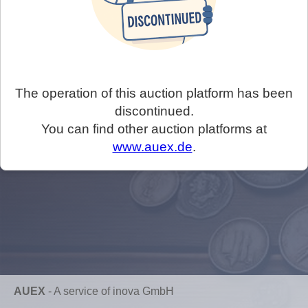
The operation of this auction platform has been
discontinued.
You can find other auction platforms at
www.auex.de
.
AUEX
-
A service of inova GmbH