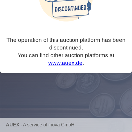
The operation of this auction platform has been
discontinued.
You can find other auction platforms at
www.auex.de
.
AUEX
-
A service of inova GmbH