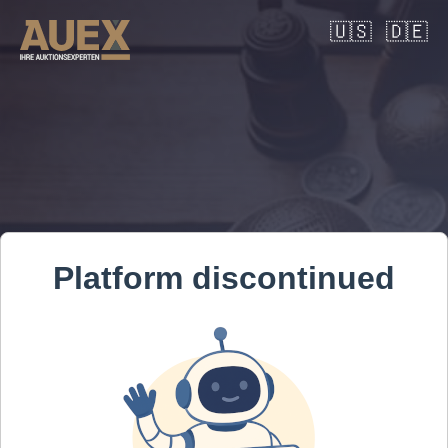
🇺🇸
🇩🇪
Platform discontinued