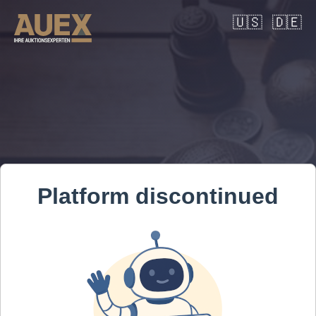
🇺🇸
🇩🇪
Platform discontinued