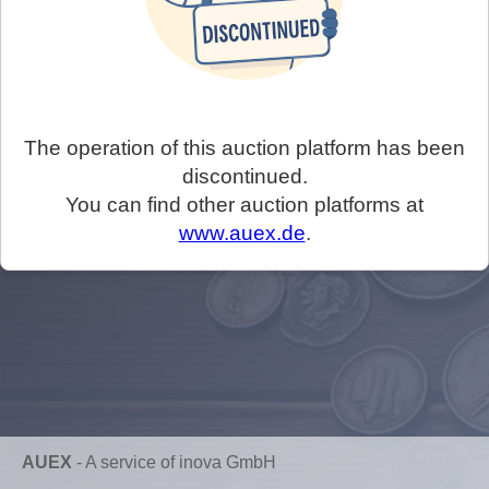
The operation of this auction platform has been
discontinued.
You can find other auction platforms at
www.auex.de
.
AUEX
-
A service of inova GmbH