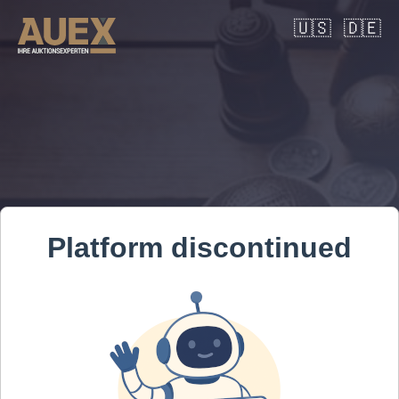
🇺🇸
🇩🇪
Platform discontinued