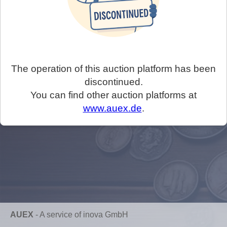
The operation of this auction platform has been
discontinued.
You can find other auction platforms at
www.auex.de
.
AUEX
-
A service of inova GmbH