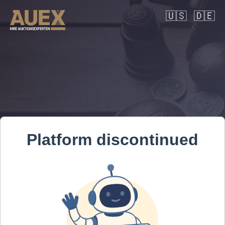
🇺🇸
🇩🇪
Platform discontinued