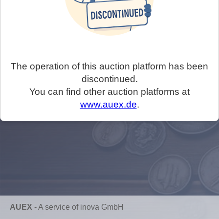
The operation of this auction platform has been
discontinued.
You can find other auction platforms at
www.auex.de
.
AUEX
-
A service of inova GmbH