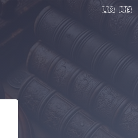
🇺🇸
🇩🇪