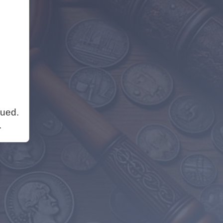
nued.
.