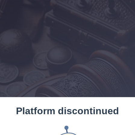
Platform discontinued