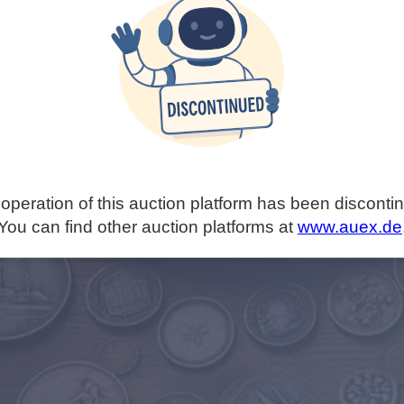
operation of this auction platform has been disconti
You can find other auction platforms at
www.auex.de